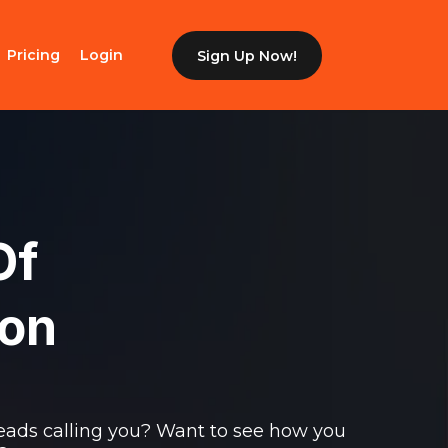
Pricing
Login
Sign Up Now!
Of
ion
eads calling you? Want to see how you