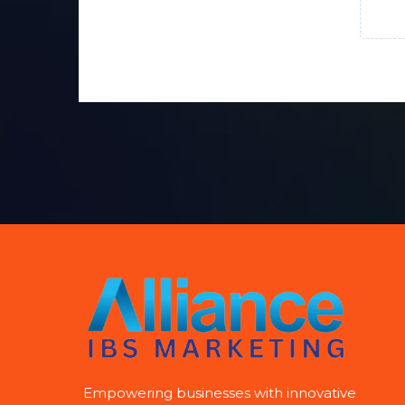
Empowering businesses with innovative