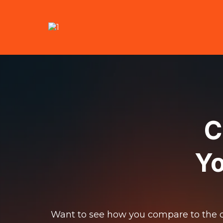
C
Yo
Want to see how you compare to the c