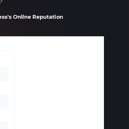
?
ness's Online Reputation