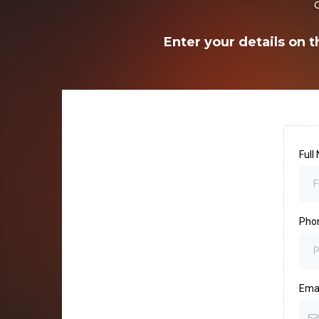
Enter your details on t
Ful
Pho
Ema