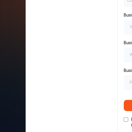
Bus
Busi
Busi