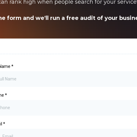
can rank high when people search for your service
he form and we'll run a free audit of your busi
l Name
*
ne
*
il
*