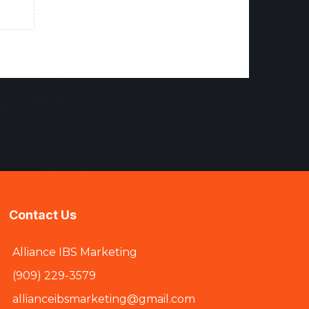
Contact Us
Alliance IBS Marketing
(909) 229-3579
allianceibsmarketing@gmail.com