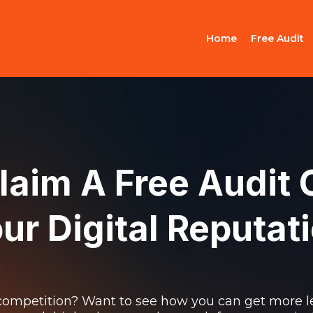
Home
Free Audit
laim A Free Audit 
ur Digital Reputat
ompetition? Want to see how you can get more l