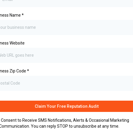
iness Name
*
ness Website
ness Zip Code
*
Claim Your Free Reputation Audit
I Consent to Receive SMS Notifications, Alerts & Occasional Marketing
Communication. You can reply STOP to unsubscribe at any time.