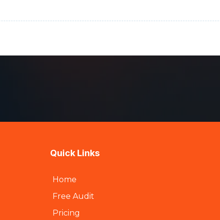
Quick Links
Home
Free Audit
Pricing