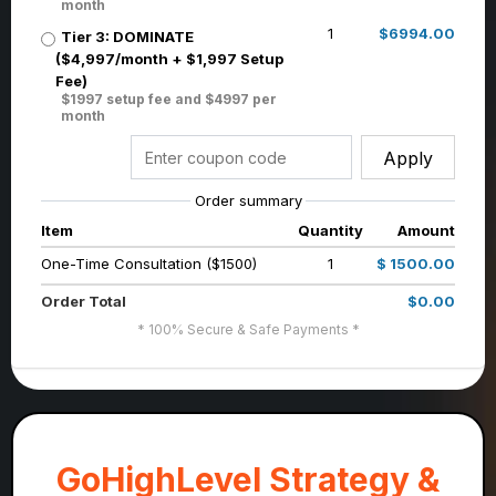
month
1
$6994.00
Tier 3: DOMINATE
($4,997/month + $1,997 Setup
Fee)
$1997 setup fee and $4997 per
month
Apply
Order summary
Item
Quantity
Amount
One-Time Consultation ($1500)
1
$ 1500.00
Order Total
$0.00
* 100% Secure & Safe Payments *
GoHighLevel Strategy &