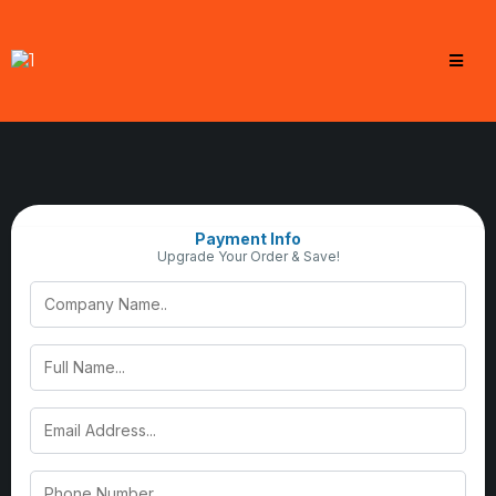
Payment Info
Upgrade Your Order & Save!