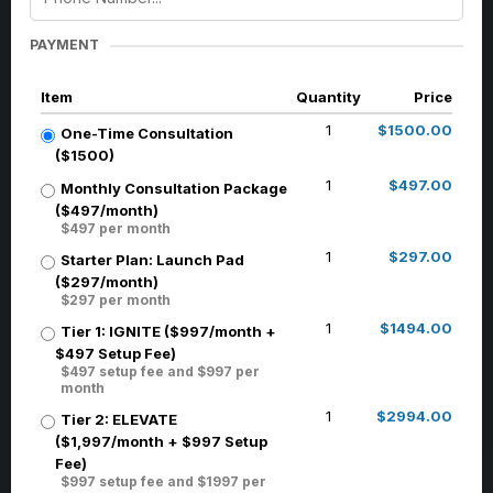
PAYMENT
Item
Quantity
Price
1
$1500.00
One-Time Consultation
($1500)
1
$497.00
Monthly Consultation Package
($497/month)
$497 per month
1
$297.00
Starter Plan: Launch Pad
($297/month)
$297 per month
1
$1494.00
Tier 1: IGNITE ($997/month +
$497 Setup Fee)
$497 setup fee and $997 per
month
1
$2994.00
Tier 2: ELEVATE
($1,997/month + $997 Setup
Fee)
$997 setup fee and $1997 per