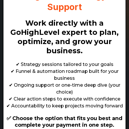
Support
Work directly with a
GoHighLevel expert to plan,
optimize, and grow your
business.
✔ Strategy sessions tailored to your goals
✔ Funnel & automation roadmap built for your
business
✔ Ongoing support or one-time deep dive (your
choice)
✔ Clear action steps to execute with confidence
✔ Accountability to keep projects moving forward
✅ Choose the option that fits you best and
complete your payment in one step.